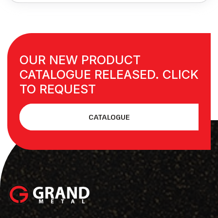
OUR NEW PRODUCT
CATALOGUE RELEASED. CLICK
TO REQUEST
CATALOGUE