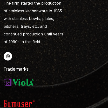
The firm started the production
of stainless kitchenware in 1985
with stainless bowls, plates,
pitchers, trays, etc. and
continued production until years
of 1990s in this field.
Trademarks