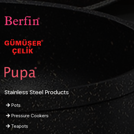
Stainless Steel Products
Pots
Pressure Cookers
Teapots