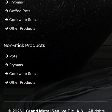
Frypans
Coffee Pots
Cookware Sets
Other Products
Non-Stick Products
Pots
Frypans
Cookware Sets
Other Products
© 2026 |
Grand Metal San. ve Tic. A.Ş.
| All rights