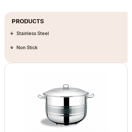
PRODUCTS
Stainless Steel
Non Stick