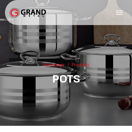
Homepage
Products
POTS