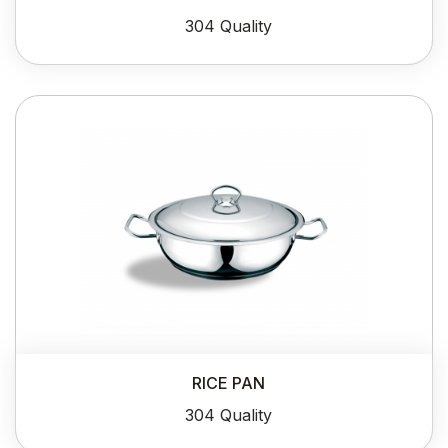
304 Quality
RICE PAN
304 Quality