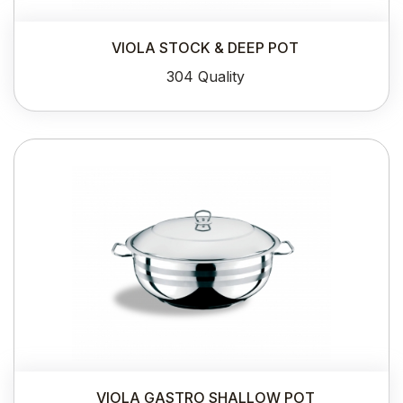
VIOLA STOCK & DEEP POT
304 Quality
VIOLA GASTRO SHALLOW POT